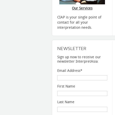
Our Services
CIAP is your single point of
contact for all your
interpretation needs.
NEWSLETTER
Sign up now to receive our
newsletter InterpretAsia:
Email Address
*
First Name
Last Name