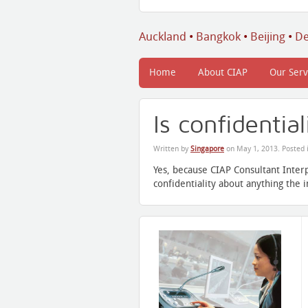
Auckland
•
Bangkok
•
Beijing
•
De
Home
About CIAP
Our Serv
Is confidentia
Written by
Singapore
on
May 1, 2013
. Posted 
Yes, because CIAP Consultant Inter
confidentiality about anything the 