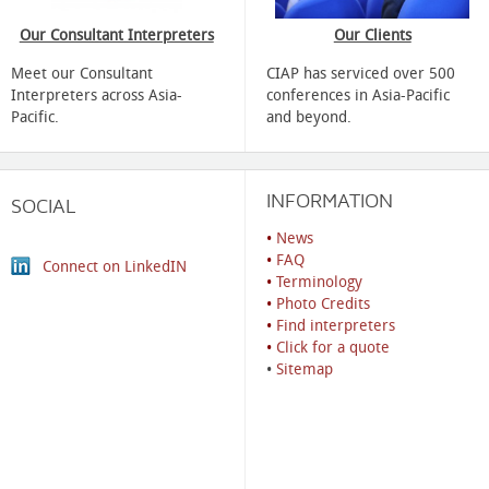
Our Consultant Interpreters
Our Clients
Meet our Consultant
CIAP has serviced over 500
Interpreters across Asia-
conferences in Asia-Pacific
Pacific.
and beyond.
INFORMATION
SOCIAL
•
News
•
FAQ
Connect on LinkedIN
•
Terminology
•
Photo Credits
•
Find interpreters
•
Click for a quote
•
Sitemap