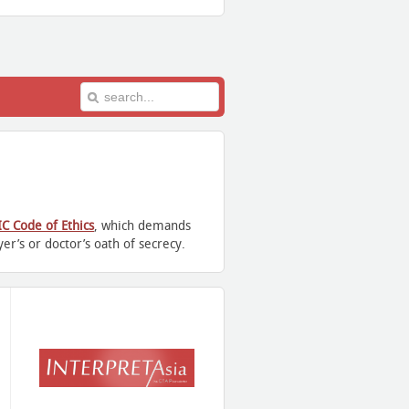
IC Code of Ethics
, which demands
er’s or doctor’s oath of secrecy.