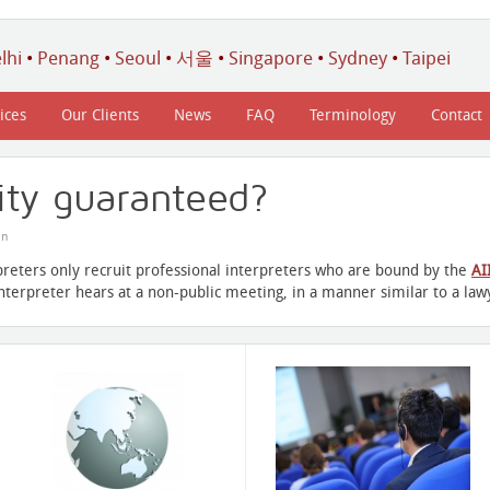
lhi
•
Penang
•
Seoul
•
서울
•
Singapore
•
Sydney
•
Taipei
ices
Our Clients
News
FAQ
Terminology
Contact
lity guaranteed?
in
preters only recruit professional interpreters who are bound by the
AI
interpreter hears at a non-public meeting, in a manner similar to a lawy