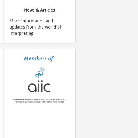
News & Articles
More information and
updates from the world of
interpreting.