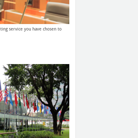
ting service you have chosen to