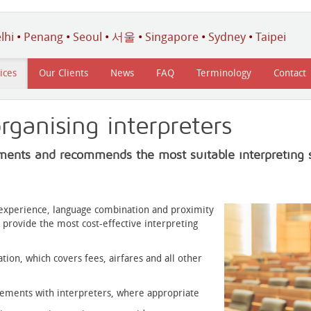
lhi
•
Penang
•
Seoul
•
서울
•
Singapore
•
Sydney
•
Taipei
ices
Our Clients
News
FAQ
Terminology
Contact
rganising interpreters
ments and recommends the most suitable interpreting s
r experience, language combination and proximity
 provide the most cost-effective interpreting
ation, which covers fees, airfares and all other
gements with interpreters, where appropriate