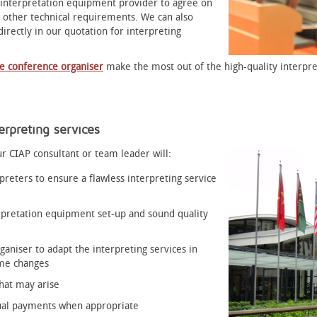
 interpretation equipment provider to agree on
 other technical requirements. We can also
irectly in our quotation for interpreting
he conference organiser
make the most out of the high-quality interpre
rpreting services
r CIAP consultant or team leader will:
reters to ensure a flawless interpreting service
rpretation equipment set-up and sound quality
ganiser to adapt the interpreting services in
mme changes
hat may arise
dual payments when appropriate