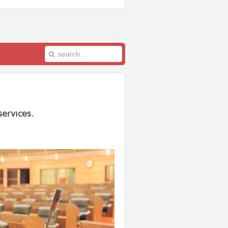
ervices.