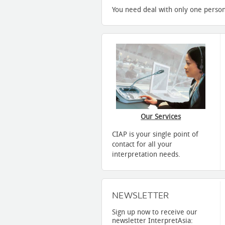
You need deal with only one person
Our Services
CIAP is your single point of
contact for all your
interpretation needs.
NEWSLETTER
Sign up now to receive our
newsletter InterpretAsia: