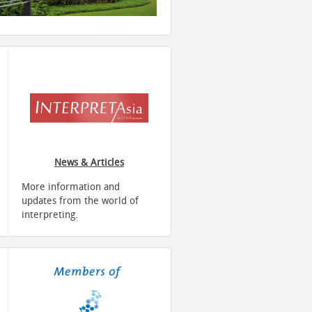
News & Articles
More information and
updates from the world of
interpreting.