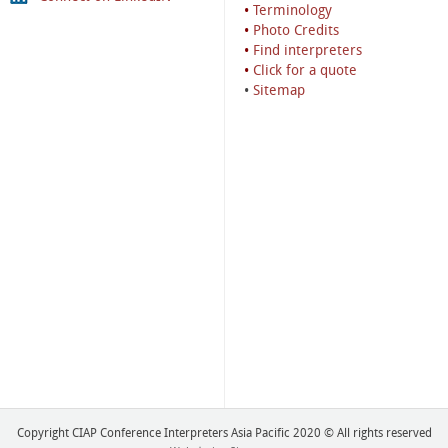
•
Terminology
•
Photo Credits
•
Find interpreters
•
Click for a quote
•
Sitemap
Copyright CIAP Conference Interpreters Asia Pacific 2020 © All rights reserved