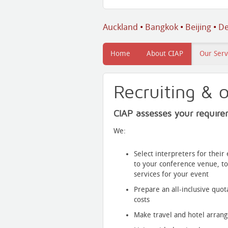
Auckland
•
Bangkok
•
Beijing
•
De
Home
About CIAP
Our Serv
Recruiting & o
CIAP assesses your require
We:
Select interpreters for thei
to your conference venue, to
services for your event
Prepare an all-inclusive quot
costs
Make travel and hotel arran