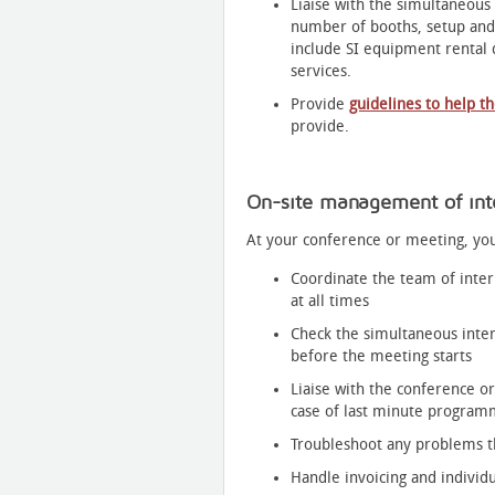
Liaise with the simultaneous
number of booths, setup and
include SI equipment rental d
services.
Provide
guidelines to help t
provide.
On-site management of inte
At your conference or meeting, you
Coordinate the team of interp
at all times
Check the simultaneous inte
before the meeting starts
Liaise with the conference or
case of last minute progra
Troubleshoot any problems t
Handle invoicing and indivi