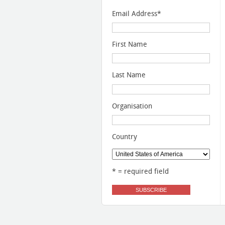
Email Address
*
First Name
Last Name
Organisation
Country
* = required field