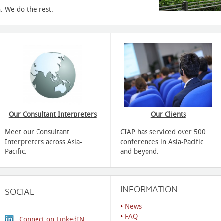
. We do the rest.
Our Consultant Interpreters
Our Clients
Meet our Consultant
CIAP has serviced over 500
Interpreters across Asia-
conferences in Asia-Pacific
Pacific.
and beyond.
INFORMATION
SOCIAL
•
News
•
FAQ
Connect on LinkedIN