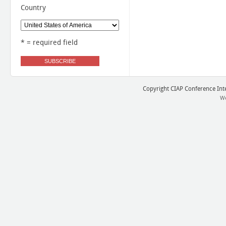
Country
* = required field
Copyright CIAP Conference Inter
We