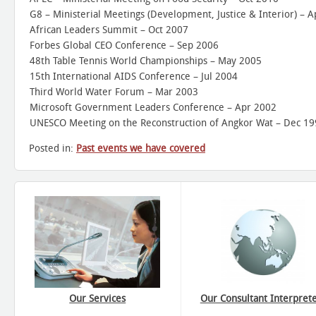
G8 – Ministerial Meetings (Development, Justice & Interior) – A
African Leaders Summit – Oct 2007
Forbes Global CEO Conference – Sep 2006
48th Table Tennis World Championships – May 2005
15th International AIDS Conference – Jul 2004
Third World Water Forum – Mar 2003
Microsoft Government Leaders Conference – Apr 2002
UNESCO Meeting on the Reconstruction of Angkor Wat – Dec 1
Posted in:
Past events we have covered
Our Services
Our Consultant Interpret