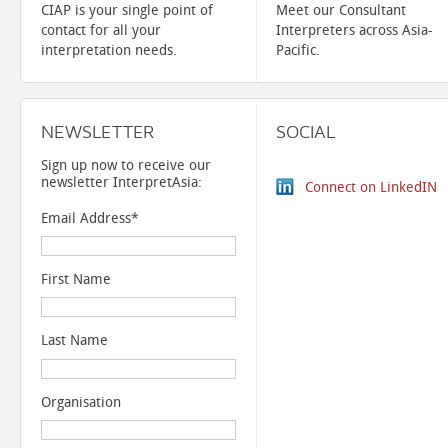
CIAP is your single point of
Meet our Consultant
contact for all your
Interpreters across Asia-
interpretation needs.
Pacific.
NEWSLETTER
SOCIAL
Sign up now to receive our
newsletter InterpretAsia:
Connect on LinkedIN
Email Address
*
First Name
Last Name
Organisation