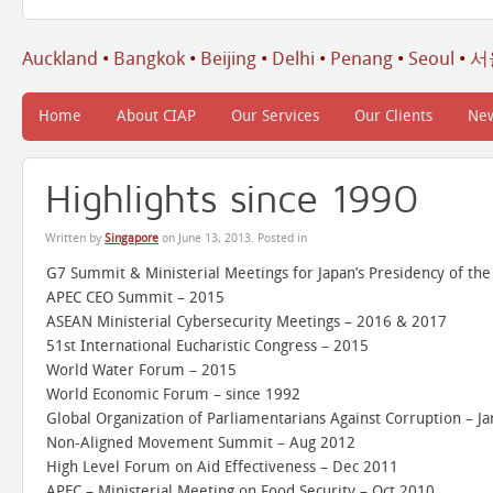
Auckland
•
Bangkok
•
Beijing
•
Delhi
•
Penang
•
Seoul
•
서
Home
About CIAP
Our Services
Our Clients
Ne
Highlights since 1990
Written by
Singapore
on
June 13, 2013
. Posted in
G7 Summit & Ministerial Meetings for Japan’s Presidency of th
APEC CEO Summit – 2015
ASEAN Ministerial Cybersecurity Meetings – 2016 & 2017
51st International Eucharistic Congress – 2015
World Water Forum – 2015
World Economic Forum – since 1992
Global Organization of Parliamentarians Against Corruption – J
Non-Aligned Movement Summit – Aug 2012
High Level Forum on Aid Effectiveness – Dec 2011
APEC – Ministerial Meeting on Food Security – Oct 2010