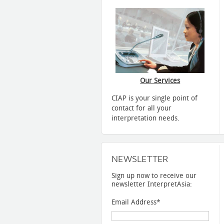
Our Services
CIAP is your single point of
contact for all your
interpretation needs.
NEWSLETTER
Sign up now to receive our
newsletter InterpretAsia:
Email Address
*