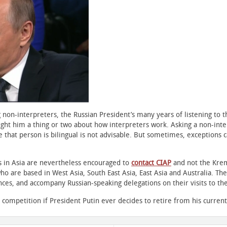
on-interpreters, the Russian President’s many years of listening to t
ht him a thing or two about how interpreters work. Asking a non-interp
 that person is bilingual is not advisable. But sometimes, exceptions 
rs in Asia are nevertheless encouraged to
contact CIAP
and not the Krem
o are based in West Asia, South East Asia, East Asia and Australia. They
es, and accompany Russian-speaking delegations on their visits to the r
competition if President Putin ever decides to retire from his current