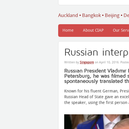
Auckland
•
Bangkok
•
Beijing
•
De
Home
About CIAP
Our Serv
Russian interp
Written by
Singapore
on
April 10, 2016
. Poste
Russian President Vladimir 
Petersburg, he was filmed s
spontaneously translated t
Known for his fluent German, Pres
Russian Head of State gave an exce
the speaker, using the first person