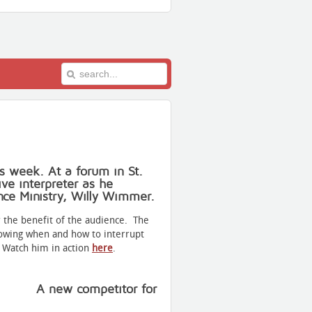
is week. At a forum in St.
ve interpreter as he
nce Ministry, Willy Wimmer.
 the benefit of the audience. The
nowing when and how to interrupt
. Watch him in action
here
.
A new competitor for