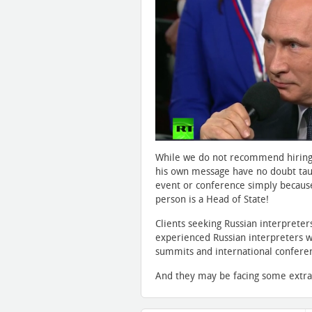
While we do not recommend hiring n
his own message have no doubt taug
event or conference simply because
person is a Head of State!
Clients seeking Russian interprete
experienced Russian interpreters wh
summits and international conferenc
And they may be facing some extra 