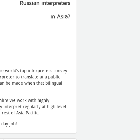
Russian interpreters
in Asia?
he world’s top interpreters convey
reter to translate at a public
can be made when that bilingual
lin! We work with highly
 interpret regularly at high level
est of Asia Pacific.
 day job!