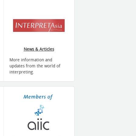
News & Articles
More information and
updates from the world of
interpreting.