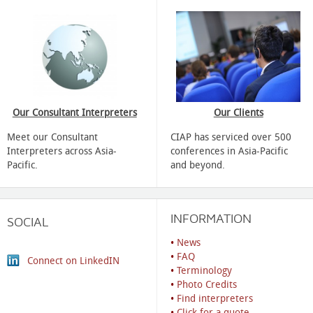
Our Consultant Interpreters
Our Clients
Meet our Consultant
CIAP has serviced over 500
Interpreters across Asia-
conferences in Asia-Pacific
Pacific.
and beyond.
INFORMATION
SOCIAL
•
News
•
FAQ
Connect on LinkedIN
•
Terminology
•
Photo Credits
•
Find interpreters
•
Click for a quote