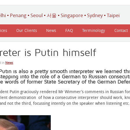
lhi
•
Penang
•
Seoul
•
서울
•
Singapore
•
Sydney
•
Taipei
ices
Our Clients
News
FAQ
Terminology
Contact
reter is Putin himself
d in
News
Putin is also a pretty smooth interpreter we learned th
tepping into the role of a German to Russian consecuti
he words of former State Secretary of the German Defe
ident Putin graciously rendered Mr Wimmer’s comments in Russian for
llent demonstration of how a consecutive interpreter should work, k
 and not the third, focussing intently on the speaker when listening etc